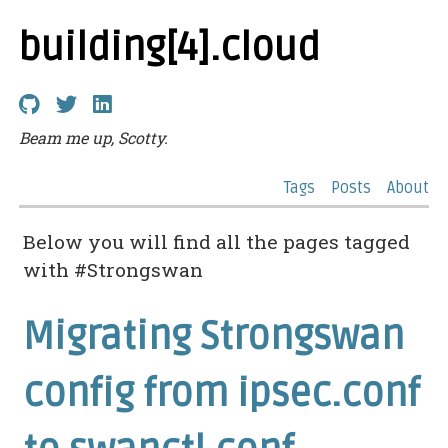
building[4].cloud
Beam me up, Scotty.
Tags
Posts
About
Below you will find all the pages tagged
with #Strongswan
Migrating Strongswan
config from ipsec.conf