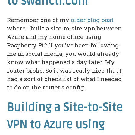
to swanctl.conf
Remember one of my
older blog post
where I built a site-to-site vpn between
Azure and my home office using
Raspberry Pi? If you’ve been following
me in social media, you would already
know what happened a day later. My
router broke. So it was really nice that I
had a sort of checklist of what I needed
to do on the router’s config.
Building a Site-to-Site
VPN to Azure using